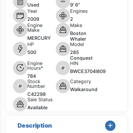
Used
9' 6"
Year
Engines
2009
2
Engine
Make
Make
Boston
MERCURY
Whaler
HP
Model
500
285
Conquest
Engine
HIN
Hours*
BWCE3704I809
784
Stock
Category
Number
Walkaround
C42298
Sale Status
Available
Description