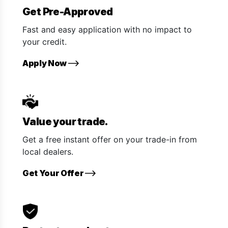
Get Pre-Approved
Fast and easy application with no impact to
your credit.
Apply Now
Value your trade.
Get a free instant offer on your trade-in from
local dealers.
Get Your Offer