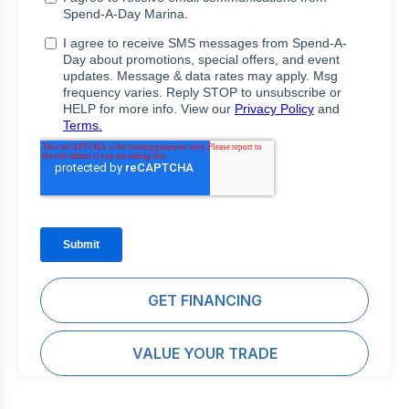
GET FINANCING
VALUE YOUR TRADE