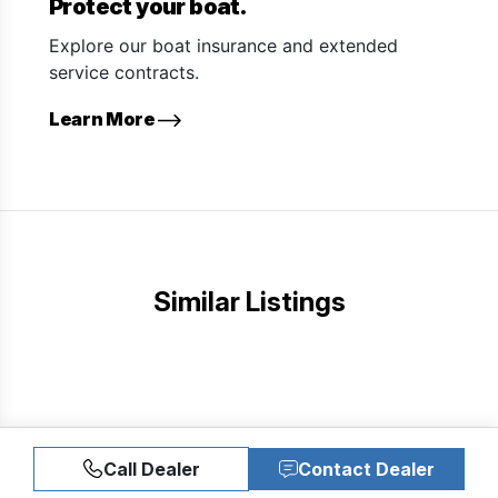
Protect your boat.
Explore our boat insurance and extended
service contracts.
Learn More
Similar Listings
Call Dealer
Contact Dealer