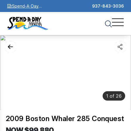
Spend-A-Day
937-843-3036
Marina
1
of
26
2009 Boston Whaler 285 Conquest
NOW $99,880