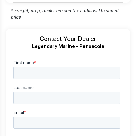
* Freight, prep, dealer fee and tax additional to stated
price
Contact Your Dealer
Legendary Marine - Pensacola