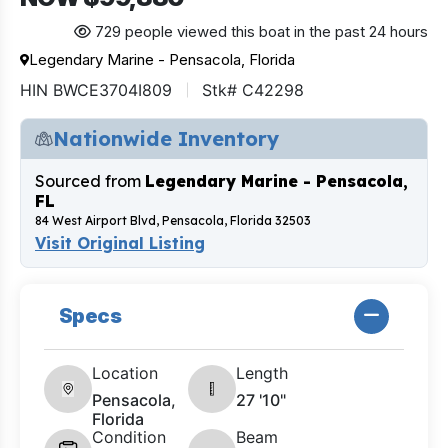
729 people viewed this boat in the past 24 hours
Legendary Marine - Pensacola, Florida
HIN BWCE3704I809
Stk# C42298
Nationwide Inventory
Sourced from
Legendary Marine - Pensacola,
FL
84 West Airport Blvd, Pensacola, Florida 32503
Visit Original Listing
Specs
Location
Length
Pensacola,
27 '10"
Florida
Condition
Beam