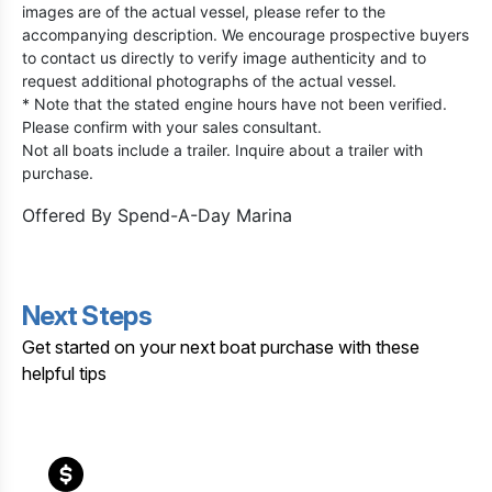
images are of the actual vessel, please refer to the
accompanying description. We encourage prospective buyers
to contact us directly to verify image authenticity and to
request additional photographs of the actual vessel.
* Note that the stated engine hours have not been verified.
Please confirm with your sales consultant.
Not all boats include a trailer. Inquire about a trailer with
purchase.
Offered By
Spend-A-Day Marina
Next Steps
Get started on your next boat purchase with these
helpful tips