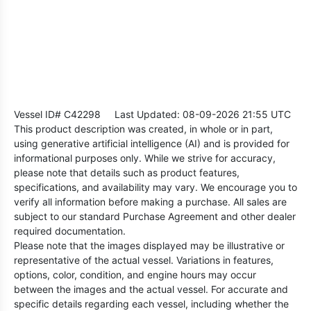
Vessel ID# C42298
Last Updated: 08-09-2026 21:55 UTC
This product description was created, in whole or in part,
using generative artificial intelligence (AI) and is provided for
informational purposes only. While we strive for accuracy,
please note that details such as product features,
specifications, and availability may vary. We encourage you to
verify all information before making a purchase. All sales are
subject to our standard Purchase Agreement and other dealer
required documentation.
Please note that the images displayed may be illustrative or
representative of the actual vessel. Variations in features,
options, color, condition, and engine hours may occur
between the images and the actual vessel. For accurate and
specific details regarding each vessel, including whether the