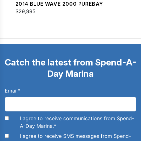
2014 BLUE WAVE 2000 PUREBAY
$29,995
Catch the latest from Spend-A-
Day Marina
Email
*
I agree to receive communications from Spend-
A-Day Marina.
*
I agree to receive SMS messages from Spend-