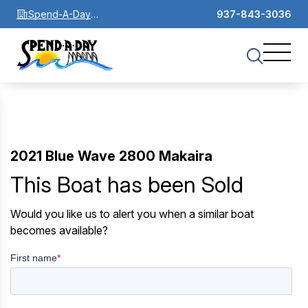
Spend-A-Day
937-843-3036
Marina
2021 Blue Wave 2800 Makaira
This Boat has been Sold
Would you like us to alert you when a similar boat
becomes available?