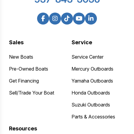
Sales
Service
New Boats
Service Center
Pre-Owned Boats
Mercury Outboards
Get Financing
Yamaha Outboards
Sell/Trade Your Boat
Honda Outboards
Suzuki Outboards
Parts & Accessories
Resources