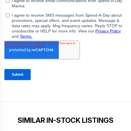
SIMILAR IN-STOCK LISTINGS