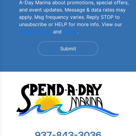
A-Day Marina about promotions, special offers,
and event updates. Message & data rates may
apply. Msg frequency varies. Reply STOP to
unsubscribe or HELP for more info. View our
Privacy Policy
and
Terms
.
937-843-3036