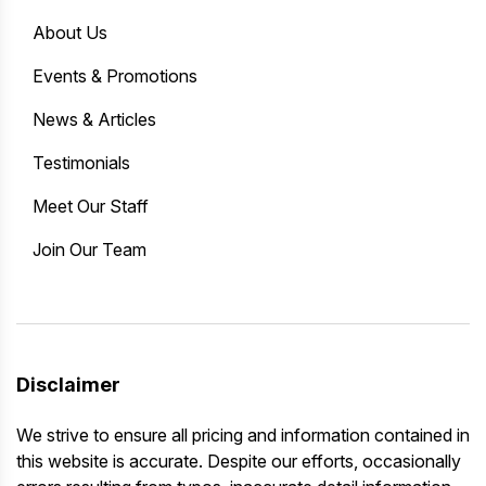
About Us
Events & Promotions
News & Articles
Testimonials
Meet Our Staff
Join Our Team
Disclaimer
We strive to ensure all pricing and information contained in
this website is accurate. Despite our efforts, occasionally