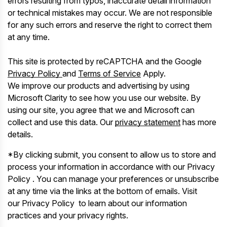
errors resulting from typos, inaccurate detail information
or technical mistakes may occur. We are not responsible
for any such errors and reserve the right to correct them
at any time.
This site is protected by reCAPTCHA and the Google
Privacy Policy
and
Terms of Service
Apply.
We improve our products and advertising by using
Microsoft Clarity to see how you use our website. By
using our site, you agree that we and Microsoft can
collect and use this data. Our
privacy statement
has more
details.
*By clicking submit, you consent to allow us to store and
process your information in accordance with our Privacy
Policy . You can manage your preferences or unsubscribe
at any time via the links at the bottom of emails. Visit
our Privacy Policy to learn about our information
practices and your privacy rights.