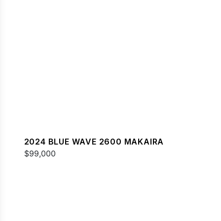
2024 BLUE WAVE 2600 MAKAIRA
$99,000