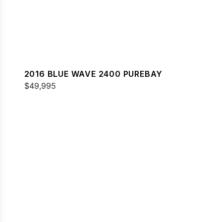
2016 BLUE WAVE 2400 PUREBAY
$49,995