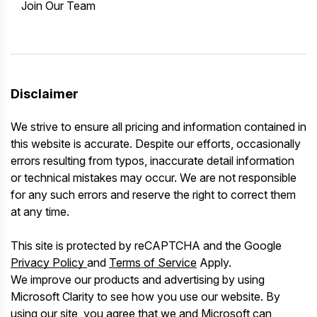
Join Our Team
Disclaimer
We strive to ensure all pricing and information contained in
this website is accurate. Despite our efforts, occasionally
errors resulting from typos, inaccurate detail information
or technical mistakes may occur. We are not responsible
for any such errors and reserve the right to correct them
at any time.
This site is protected by reCAPTCHA and the Google
Privacy Policy
and
Terms of Service
Apply.
We improve our products and advertising by using
Microsoft Clarity to see how you use our website. By
using our site, you agree that we and Microsoft can