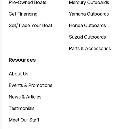
Pre-Owned Boats
Mercury Outboards
Get Financing
Yamaha Outboards
Sell/Trade Your Boat
Honda Outboards
Suzuki Outboards
Parts & Accessories
Resources
About Us
Events & Promotions
News & Articles
Testimonials
Meet Our Staff