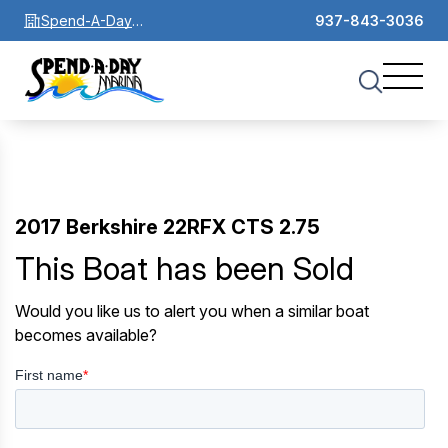
Spend-A-Day
937-843-3036
Marina
2017 Berkshire 22RFX CTS 2.75
This Boat has been Sold
Would you like us to alert you when a similar boat
becomes available?