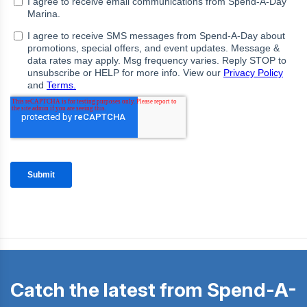
Catch the latest from Spend-A-