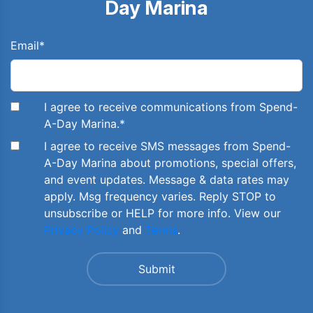
Day Marina
Email
*
I agree to receive communications from Spend-
A-Day Marina.
*
I agree to receive SMS messages from Spend-
A-Day Marina about promotions, special offers,
and event updates. Message & data rates may
apply. Msg frequency varies. Reply STOP to
unsubscribe or HELP for more info. View our
Privacy Policy
and
Terms
.