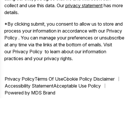
collect and use this data. Our
privacy statement
has more
details.
*By clicking submit, you consent to allow us to store and
process your information in accordance with our Privacy
Policy . You can manage your preferences or unsubscribe
at any time via the links at the bottom of emails. Visit
our Privacy Policy to learn about our information
practices and your privacy rights.
Privacy Policy
Terms Of Use
Cookie Policy Disclaimer
Accessibility Statement
Acceptable Use Policy
Powered by MDS Brand