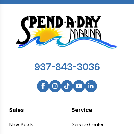
937-843-3036
Sales
Service
New Boats
Service Center