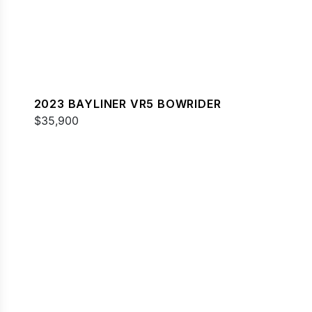
2023 BAYLINER VR5 BOWRIDER
$35,900