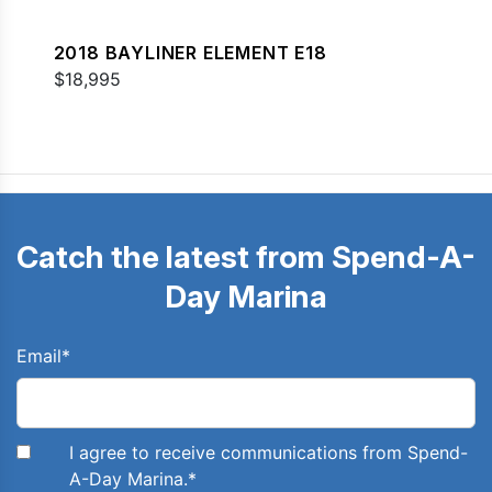
2018 BAYLINER ELEMENT E18
$18,995
Catch the latest from Spend-A-
Day Marina
Email
*
I agree to receive communications from Spend-
A-Day Marina.
*