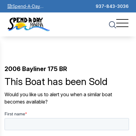
Spend-A-Day
937-843-3036
Marina
2006 Bayliner 175 BR
This Boat has been Sold
Would you like us to alert you when a similar boat
becomes available?