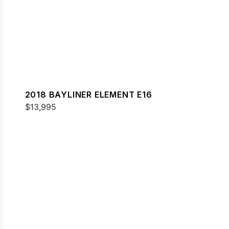
2018 BAYLINER ELEMENT E16
$13,995