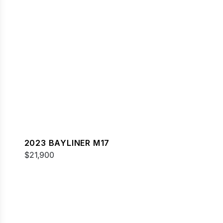
2023 BAYLINER M17
$21,900