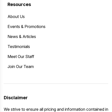
Resources
About Us
Events & Promotions
News & Articles
Testimonials
Meet Our Staff
Join Our Team
Disclaimer
We strive to ensure all pricing and information contained in