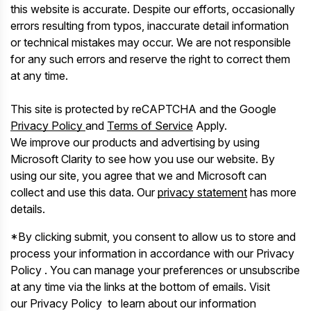
this website is accurate. Despite our efforts, occasionally
errors resulting from typos, inaccurate detail information
or technical mistakes may occur. We are not responsible
for any such errors and reserve the right to correct them
at any time.
This site is protected by reCAPTCHA and the Google
Privacy Policy
and
Terms of Service
Apply.
We improve our products and advertising by using
Microsoft Clarity to see how you use our website. By
using our site, you agree that we and Microsoft can
collect and use this data. Our
privacy statement
has more
details.
*By clicking submit, you consent to allow us to store and
process your information in accordance with our Privacy
Policy . You can manage your preferences or unsubscribe
at any time via the links at the bottom of emails. Visit
our Privacy Policy to learn about our information