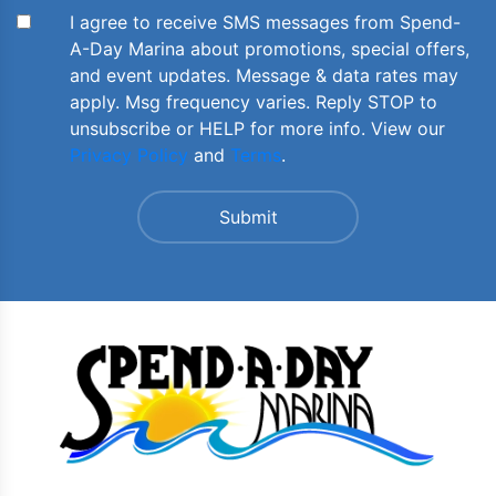
I agree to receive SMS messages from Spend-
A-Day Marina about promotions, special offers,
and event updates. Message & data rates may
apply. Msg frequency varies. Reply STOP to
unsubscribe or HELP for more info. View our
Privacy Policy
and
Terms
.