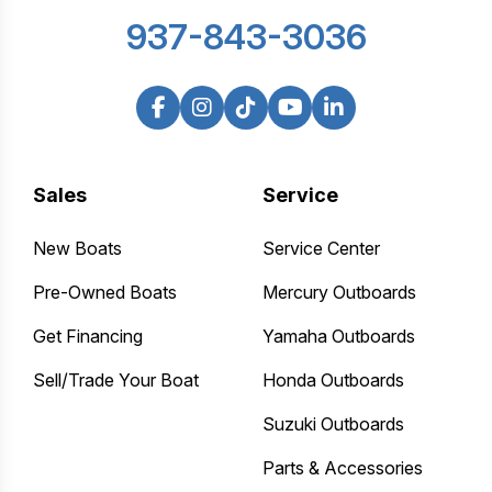
937-843-3036
Sales
Service
New Boats
Service Center
Pre-Owned Boats
Mercury Outboards
Get Financing
Yamaha Outboards
Sell/Trade Your Boat
Honda Outboards
Suzuki Outboards
Parts & Accessories