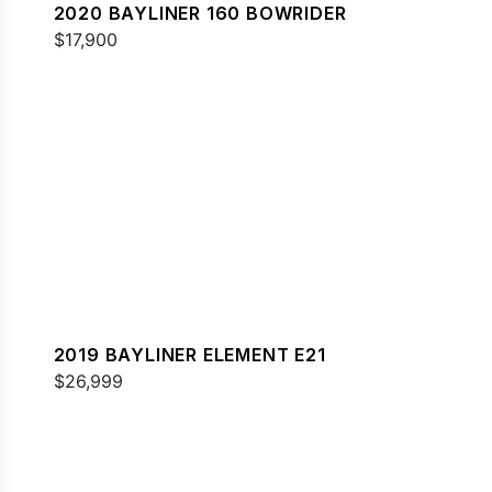
2020 BAYLINER 160 BOWRIDER
$17,900
2019 BAYLINER ELEMENT E21
$26,999