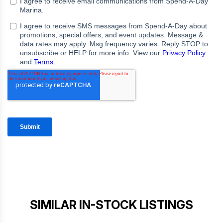
SIMILAR IN-STOCK LISTINGS