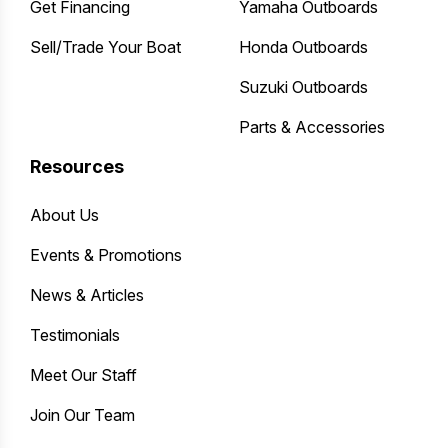
Get Financing
Yamaha Outboards
Sell/Trade Your Boat
Honda Outboards
Suzuki Outboards
Parts & Accessories
Resources
About Us
Events & Promotions
News & Articles
Testimonials
Meet Our Staff
Join Our Team