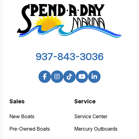
937-843-3036
Sales
Service
New Boats
Service Center
Pre-Owned Boats
Mercury Outboards