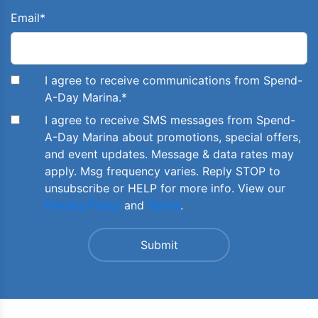
Email
*
I agree to receive communications from Spend-
A-Day Marina.
*
I agree to receive SMS messages from Spend-
A-Day Marina about promotions, special offers,
and event updates. Message & data rates may
apply. Msg frequency varies. Reply STOP to
unsubscribe or HELP for more info. View our
Privacy Policy
and
Terms
.