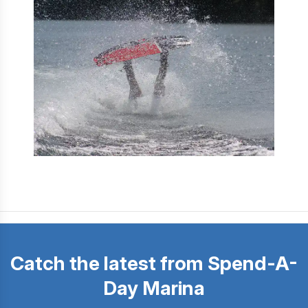
Catch the latest from Spend-A-
Day Marina