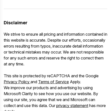
Disclaimer
We strive to ensure all pricing and information contained in
this website is accurate. Despite our efforts, occasionally
errors resulting from typos, inaccurate detail information
or technical mistakes may occur. We are not responsible
for any such errors and reserve the right to correct them
at any time.
This site is protected by reCAPTCHA and the Google
Privacy Policy
and
Terms of Service
Apply.
We improve our products and advertising by using
Microsoft Clarity to see how you use our website. By
using our site, you agree that we and Microsoft can
collect and use this data. Our
privacy statement
has more