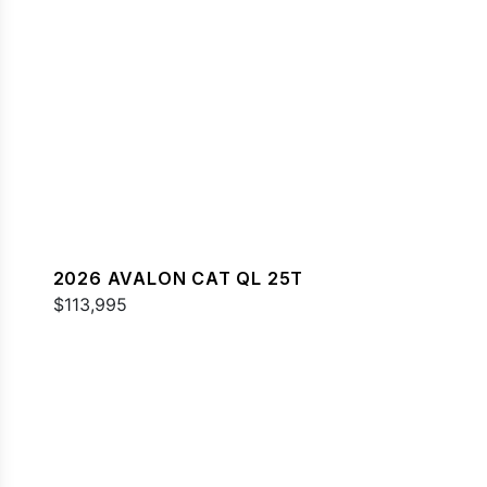
2026 AVALON CAT QL 25T
$113,995