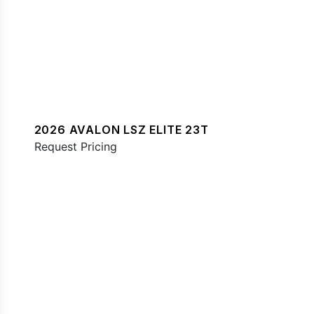
2026 AVALON LSZ ELITE 23T
Request Pricing