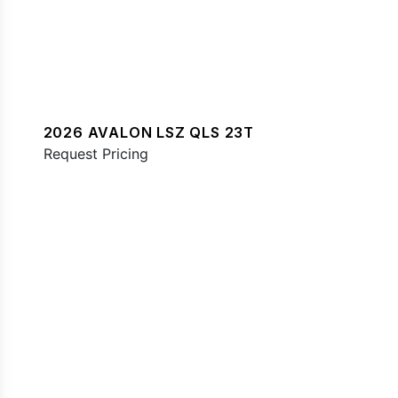
2026 AVALON LSZ QLS 23T
Request Pricing