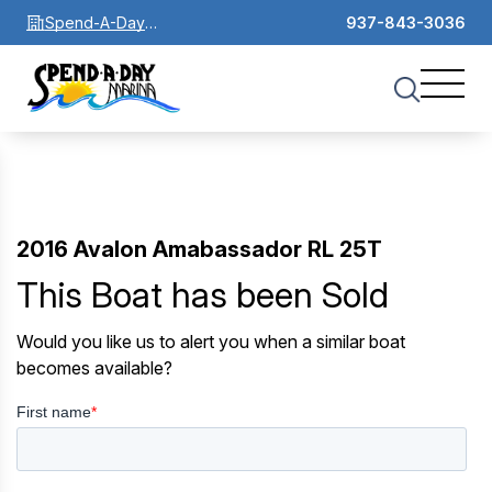
Spend-A-Day
937-843-3036
Marina
2016 Avalon Amabassador RL 25T
This Boat has been Sold
Would you like us to alert you when a similar boat
becomes available?