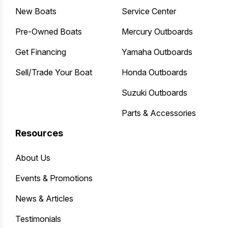
New Boats
Service Center
Pre-Owned Boats
Mercury Outboards
Get Financing
Yamaha Outboards
Sell/Trade Your Boat
Honda Outboards
Suzuki Outboards
Parts & Accessories
Resources
About Us
Events & Promotions
News & Articles
Testimonials