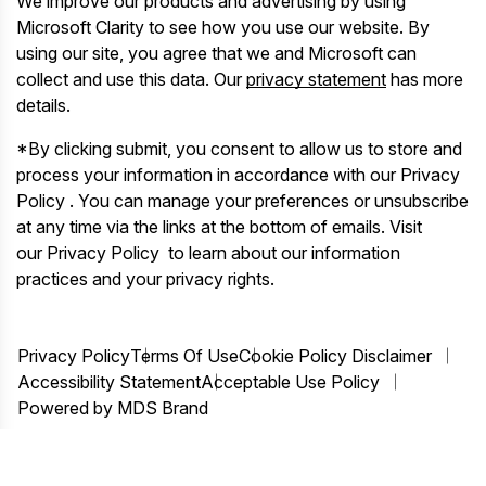
We improve our products and advertising by using
Microsoft Clarity to see how you use our website. By
using our site, you agree that we and Microsoft can
collect and use this data. Our
privacy statement
has more
details.
*By clicking submit, you consent to allow us to store and
process your information in accordance with our Privacy
Policy . You can manage your preferences or unsubscribe
at any time via the links at the bottom of emails. Visit
our Privacy Policy to learn about our information
practices and your privacy rights.
Privacy Policy
Terms Of Use
Cookie Policy Disclaimer
Accessibility Statement
Acceptable Use Policy
Powered by MDS Brand