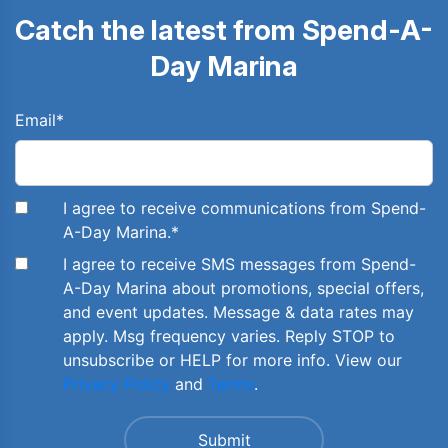
Catch the latest from Spend-A-
Day Marina
Email
*
I agree to receive communications from Spend-
A-Day Marina.
*
I agree to receive SMS messages from Spend-
A-Day Marina about promotions, special offers,
and event updates. Message & data rates may
apply. Msg frequency varies. Reply STOP to
unsubscribe or HELP for more info. View our
Privacy Policy
and
Terms
.