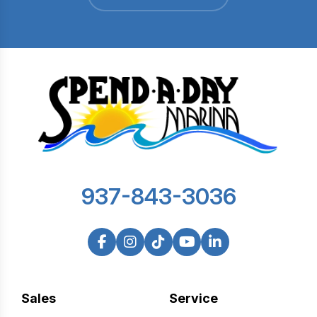
937-843-3036
Sales
Service