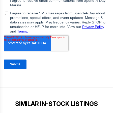
SIMILAR IN-STOCK LISTINGS