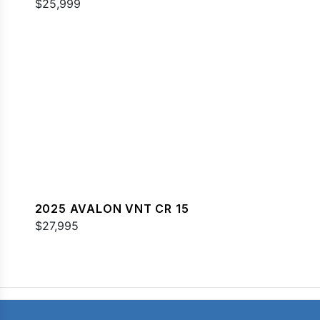
$25,999
2025 AVALON VNT CR 15
$27,995