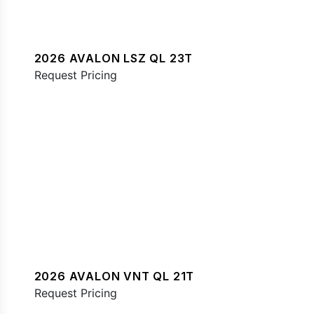
2026 AVALON LSZ QL 23T
Request Pricing
2026 AVALON VNT QL 21T
Request Pricing