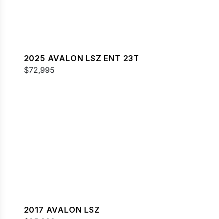
2025 AVALON LSZ ENT 23T
$72,995
2017 AVALON LSZ