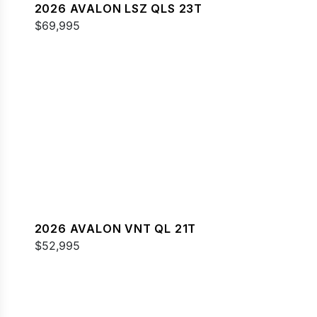
2026 AVALON LSZ QLS 23T
$69,995
2026 AVALON VNT QL 21T
$52,995