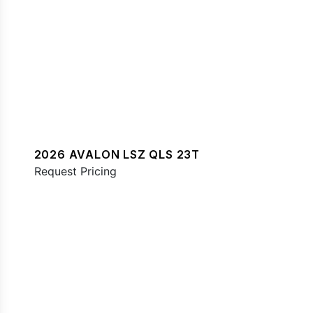
2026 AVALON LSZ QLS 23T
Request Pricing