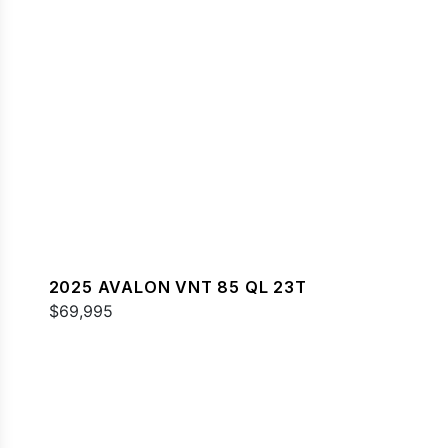
2025 AVALON VNT 85 QL 23T
$69,995