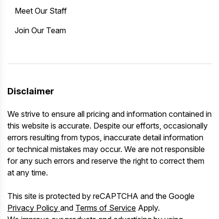
Meet Our Staff
Join Our Team
Disclaimer
We strive to ensure all pricing and information contained in
this website is accurate. Despite our efforts, occasionally
errors resulting from typos, inaccurate detail information
or technical mistakes may occur. We are not responsible
for any such errors and reserve the right to correct them
at any time.
This site is protected by reCAPTCHA and the Google
Privacy Policy
and
Terms of Service
Apply.