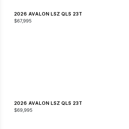
2026 AVALON LSZ QLS 23T
$67,995
2026 AVALON LSZ QLS 23T
$69,995