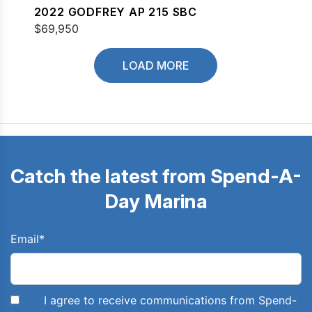
2022 GODFREY AP 215 SBC
$69,950
LOAD MORE
Catch the latest from Spend-A-
Day Marina
Email
*
I agree to receive communications from Spend-