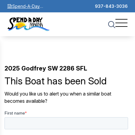
Spend-A-Day
937-843-3036
Marina
2025 Godfrey SW 2286 SFL
This Boat has been Sold
Would you like us to alert you when a similar boat
becomes available?