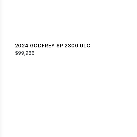
2024 GODFREY SP 2300 ULC
$99,986