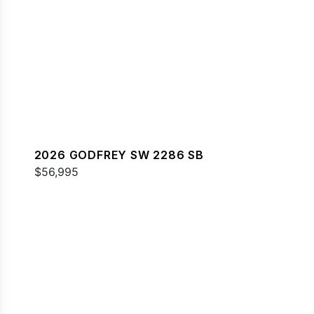
2026 GODFREY SW 2286 SB
$56,995