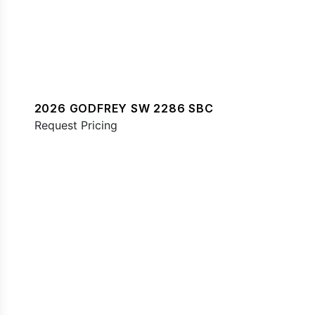
2026 GODFREY SW 2286 SBC
Request Pricing