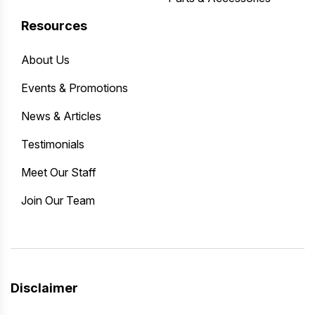
Resources
About Us
Events & Promotions
News & Articles
Testimonials
Meet Our Staff
Join Our Team
Disclaimer