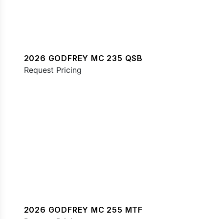
2026 GODFREY MC 235 QSB
Request Pricing
2026 GODFREY MC 255 MTF