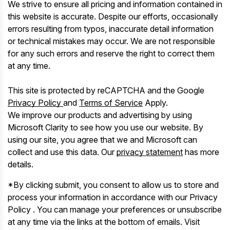
We strive to ensure all pricing and information contained in
this website is accurate. Despite our efforts, occasionally
errors resulting from typos, inaccurate detail information
or technical mistakes may occur. We are not responsible
for any such errors and reserve the right to correct them
at any time.
This site is protected by reCAPTCHA and the Google
Privacy Policy
and
Terms of Service
Apply.
We improve our products and advertising by using
Microsoft Clarity to see how you use our website. By
using our site, you agree that we and Microsoft can
collect and use this data. Our
privacy statement
has more
details.
*By clicking submit, you consent to allow us to store and
process your information in accordance with our Privacy
Policy . You can manage your preferences or unsubscribe
at any time via the links at the bottom of emails. Visit