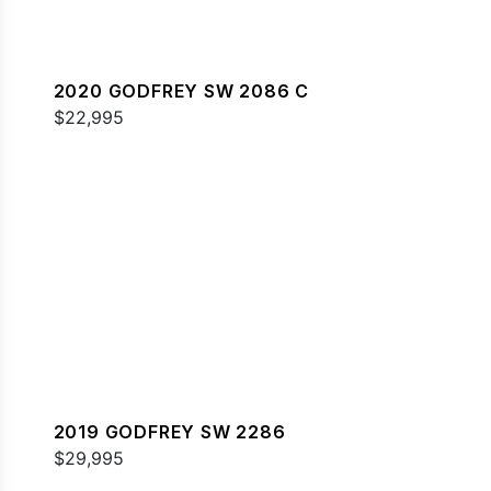
2020 GODFREY SW 2086 C
$22,995
2019 GODFREY SW 2286
$29,995