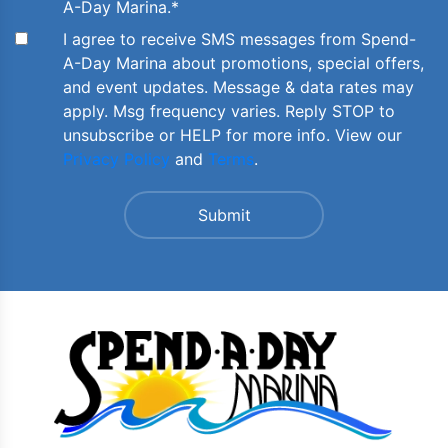
A-Day Marina.
*
I agree to receive SMS messages from Spend-
A-Day Marina about promotions, special offers,
and event updates. Message & data rates may
apply. Msg frequency varies. Reply STOP to
unsubscribe or HELP for more info. View our
Privacy Policy
and
Terms
.