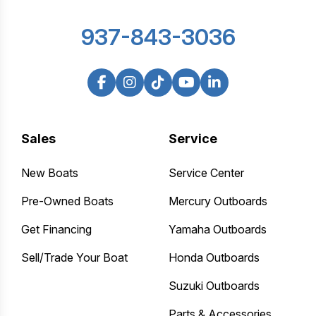
937-843-3036
Sales
Service
New Boats
Service Center
Pre-Owned Boats
Mercury Outboards
Get Financing
Yamaha Outboards
Sell/Trade Your Boat
Honda Outboards
Suzuki Outboards
Parts & Accessories