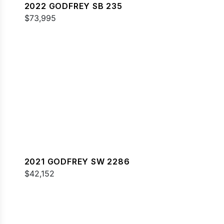
2022 GODFREY SB 235
$73,995
2021 GODFREY SW 2286
$42,152