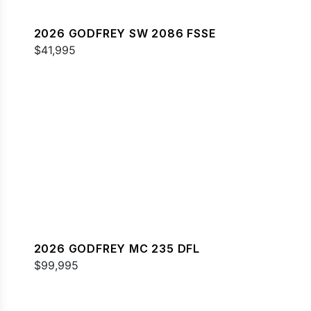
2026 GODFREY SW 2086 FSSE
$41,995
2026 GODFREY MC 235 DFL
$99,995