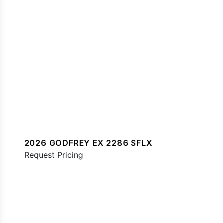
2026 GODFREY EX 2286 SFLX
Request Pricing