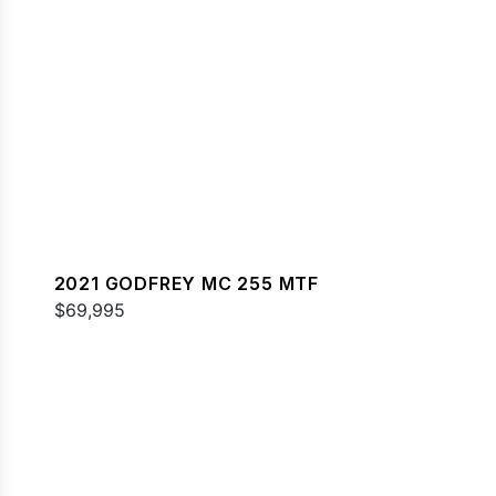
2021 GODFREY MC 255 MTF
$69,995