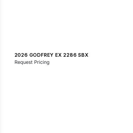
2026 GODFREY EX 2286 SBX
Request Pricing