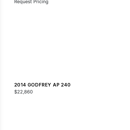
Request Pricing
2014 GODFREY AP 240
$22,860