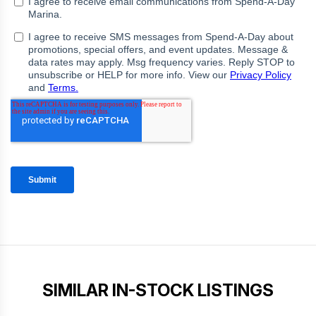
SIMILAR IN-STOCK LISTINGS